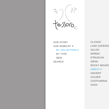
CLASSIC
OUR STORY
LAKE SUPERI
OUR JEWELRY
SALON
BY COLLECTION
NORDIC
BY TYPE
ETRUSCAN
NEW
SIENA
SEARCH
ROCKY MOUNT
AMALFI
ANCIENT
CALDER
COSTA BRAVA
SAGA