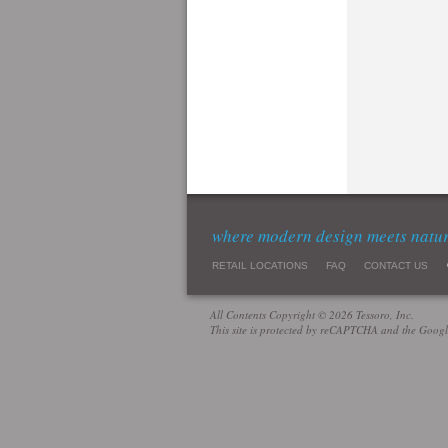
where modern design meets natu
RETAIL LOCATIONS
FAQ
CONTACT US
All Contents Copyright © 2026 Tessoro, Inc.
This site is protected by reCAPTCHA and the Goog