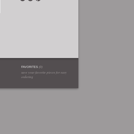
FAVORITES
(
0
)
save your favorite pieces for easy
ordering