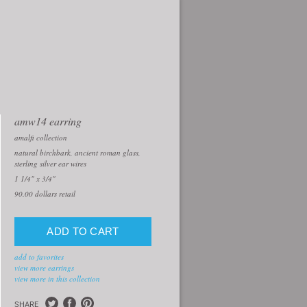
amw14 earring
amalfi collection
natural birchbark, ancient roman glass,
sterling silver ear wires
1 1/4" x 3/4"
90.00
dollars retail
add to favorites
view more earrings
view more in this collection
SHARE