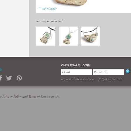
+ view larger
we also recommend:
WHOLESALE LOGIN
re
request wholesale access
forgot password?
le
Privacy Policy
and
Terms of Service
apply.