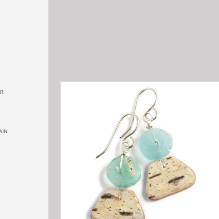
OR
AIN