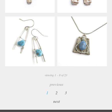
viewing 1 - 8 of 23
previous
1
2
3
next