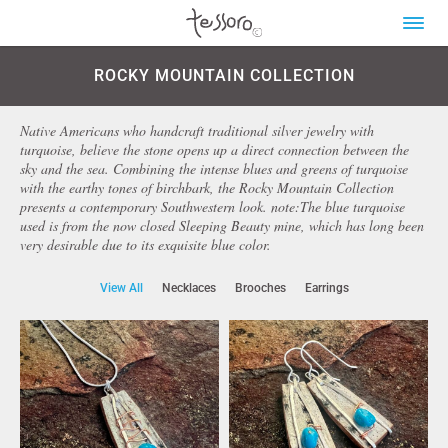
ROCKY MOUNTAIN COLLECTION
Native Americans who handcraft traditional silver jewelry with
turquoise, believe the stone opens up a direct connection between the
sky and the sea. Combining the intense blues and greens of turquoise
with the earthy tones of birchbark, the Rocky Mountain Collection
presents a contemporary Southwestern look. note:The blue turquoise
used is from the now closed Sleeping Beauty mine, which has long been
very desirable due to its exquisite blue color.
View All
Necklaces
Brooches
Earrings