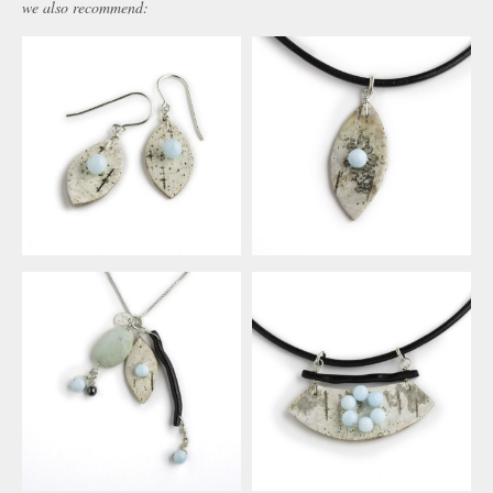
we also recommend: