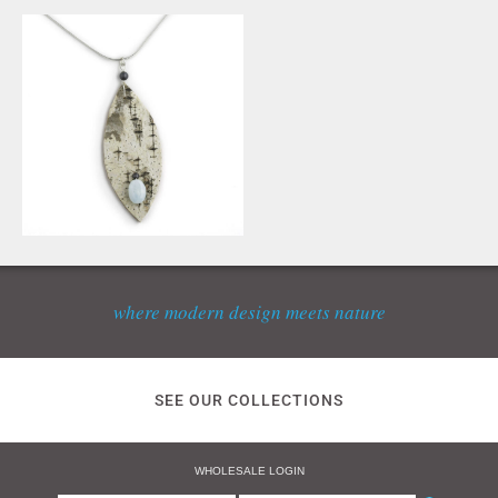
where modern design meets nature
SEE OUR COLLECTIONS
WHOLESALE LOGIN