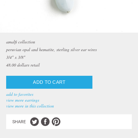
amalfi collection
peruvian opal and hematite, sterling silver ear wires
3/4" x 3/8"
48.00
dollars retail
add to favorites
view more earrings
view more in this collection
SHARE