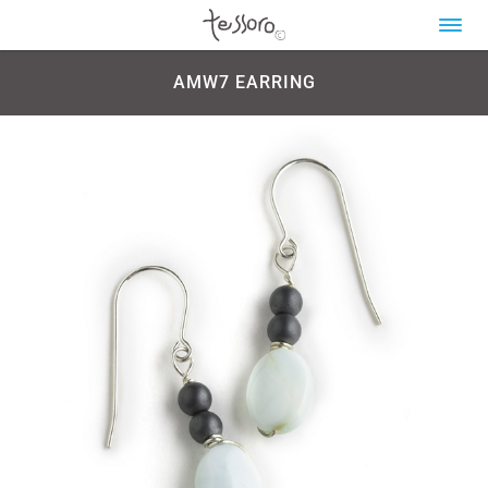
AMW7 EARRING