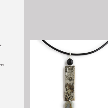
OR
AIN