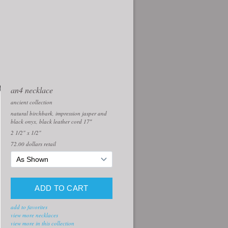
an4 necklace
ancient collection
natural birchbark, impression jasper and
black onyx, black leather cord 17″
2 1/2" x 1/2"
72.00
dollars retail
add to favorites
view more necklaces
view more in this collection