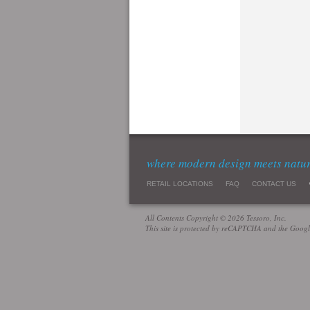
where modern design meets natu
RETAIL LOCATIONS
FAQ
CONTACT US
All Contents Copyright © 2026 Tessoro, Inc.
This site is protected by reCAPTCHA and the Goog