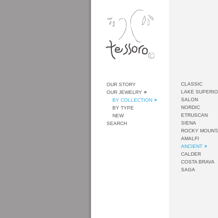
CLASSIC
OUR STORY
LAKE SUPERI
OUR JEWELRY
SALON
BY COLLECTION
NORDIC
BY TYPE
ETRUSCAN
NEW
SIENA
SEARCH
ROCKY MOUNT
AMALFI
ANCIENT
CALDER
COSTA BRAVA
SAGA