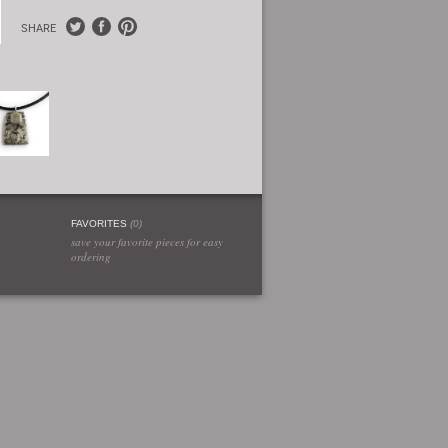
SHARE
FAVORITES
(
0
)
save your favorite pieces for easy
ordering