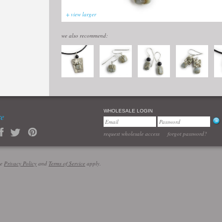
+ view larger
we also recommend:
WHOLESALE LOGIN
re
request wholesale access
forgot password?
le
Privacy Policy
and
Terms of Service
apply.