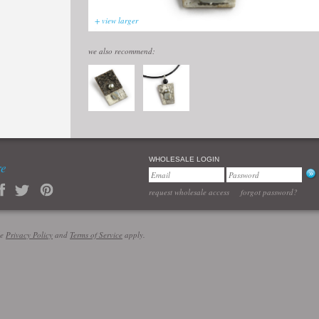
+ view larger
we also recommend:
WHOLESALE LOGIN
re
request wholesale access
forgot password?
le
Privacy Policy
and
Terms of Service
apply.