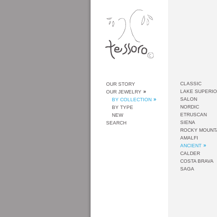
CLASSIC
OUR STORY
LAKE SUPERI
OUR JEWELRY
SALON
BY COLLECTION
NORDIC
BY TYPE
ETRUSCAN
NEW
SIENA
SEARCH
ROCKY MOUNT
AMALFI
ANCIENT
CALDER
COSTA BRAVA
SAGA