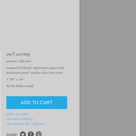
aw5 earring
ancient collection
natural birchbark, impression jasper and
freshwater pearl, sterling silver ear wires
1 1/8" x 3/4"
80.00
dollars retail
add to favorites
view more earrings
view more in this collection
SHARE