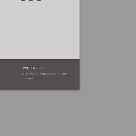
FAVORITES
(
0
)
save your favorite pieces for easy
ordering