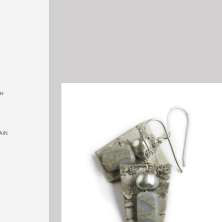
OR
AIN