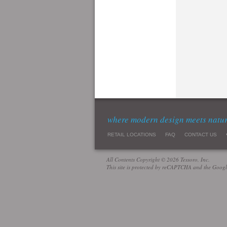
where modern design meets natu
RETAIL LOCATIONS
FAQ
CONTACT US
All Contents Copyright © 2026 Tessoro, Inc.
This site is protected by reCAPTCHA and the Goog