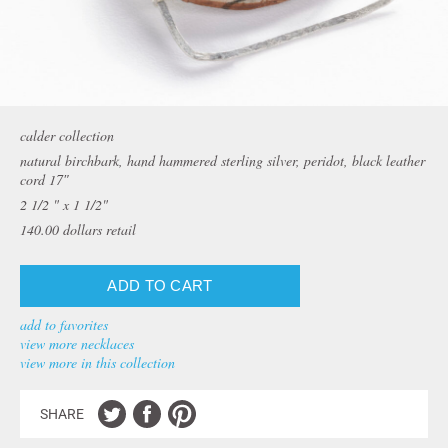
calder collection
natural birchbark, hand hammered sterling silver, peridot, black leather
cord 17″
2 1/2 " x 1 1/2"
140.00
dollars retail
add to favorites
view more necklaces
view more in this collection
SHARE