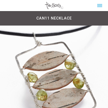
CAN11 NECKLACE