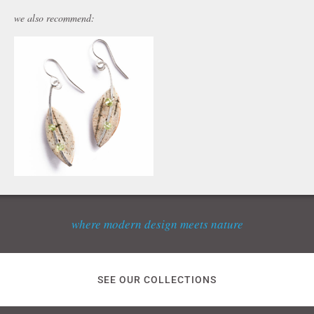
we also recommend:
where modern design meets nature
SEE OUR COLLECTIONS