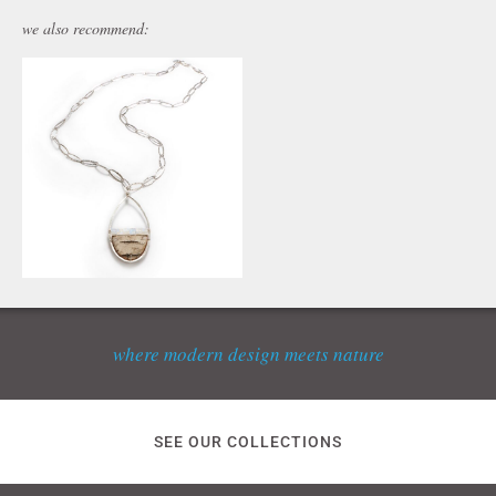
we also recommend:
where modern design meets nature
SEE OUR COLLECTIONS