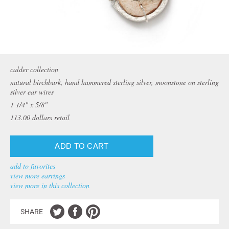
calder collection
natural birchbark, hand hammered sterling silver, moonstone on sterling
silver ear wires
1 1/4" x 5/8"
113.00
dollars retail
add to favorites
view more earrings
view more in this collection
SHARE