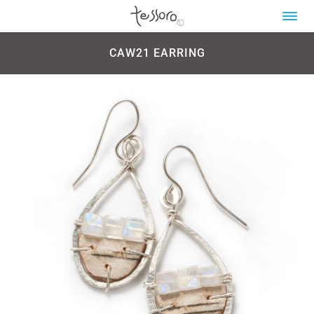
CAW21 EARRING