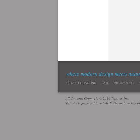
where modern design meets natu
RETAIL LOCATIONS
FAQ
CONTACT US
All Contents Copyright © 2026 Tessoro, Inc.
This site is protected by reCAPTCHA and the Goog