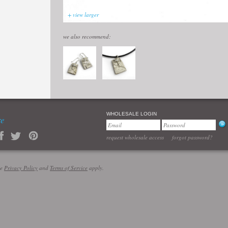
+ view larger
we also recommend:
WHOLESALE LOGIN
re
request wholesale access
forgot password?
le
Privacy Policy
and
Terms of Service
apply.