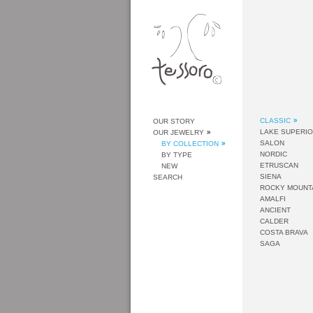
CLASSIC
OUR STORY
LAKE SUPERI
OUR JEWELRY
SALON
BY COLLECTION
NORDIC
BY TYPE
ETRUSCAN
NEW
SIENA
SEARCH
ROCKY MOUNT
AMALFI
ANCIENT
CALDER
COSTA BRAVA
SAGA