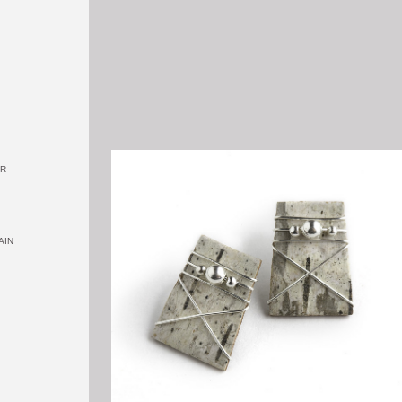
OR
AIN