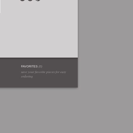
FAVORITES
(
0
)
save your favorite pieces for easy
ordering