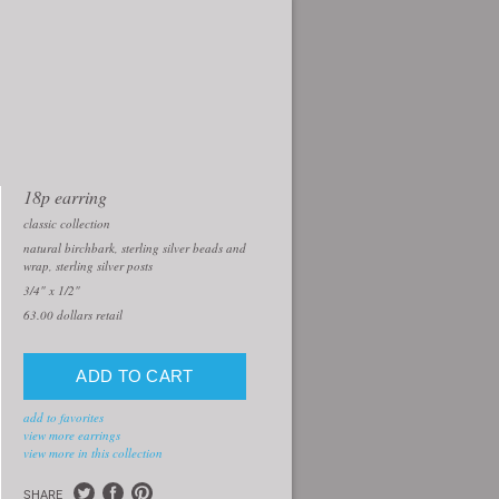
18p earring
classic collection
natural birchbark, sterling silver beads and
wrap, sterling silver posts
3/4" x 1/2"
63.00
dollars retail
add to favorites
view more earrings
view more in this collection
SHARE