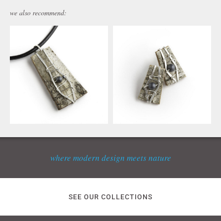
we also recommend:
where modern design meets nature
SEE OUR COLLECTIONS