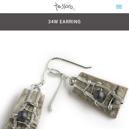
34W EARRING