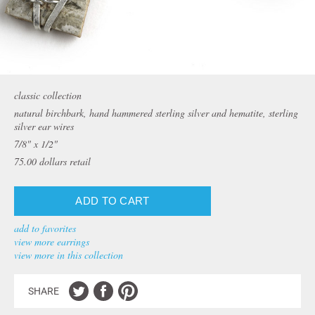
classic collection
natural birchbark, hand hammered sterling silver and hematite, sterling
silver ear wires
7/8" x 1/2"
75.00
dollars retail
add to favorites
view more earrings
view more in this collection
SHARE