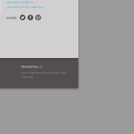
view more necklaces
view more in this collection
SHARE
FAVORITES
(
0
)
save your favorite pieces for easy
ordering