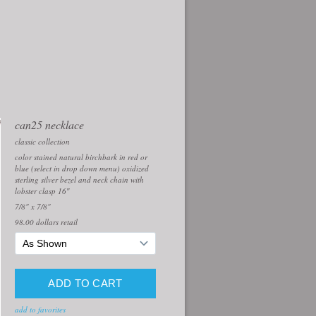
can25 necklace
classic collection
color stained natural birchbark in red or
blue (select in drop down menu) oxidized
sterling silver bezel and neck chain with
lobster clasp 16″
7/8" x 7/8"
98.00
dollars retail
add to favorites