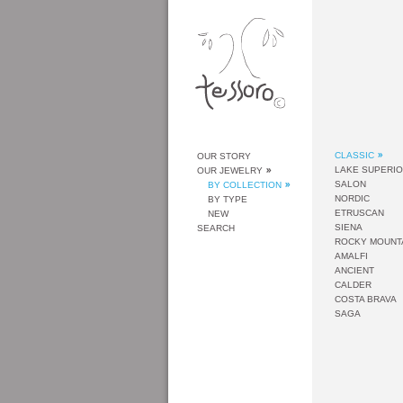
CLASSIC
OUR STORY
LAKE SUPERI
OUR JEWELRY
SALON
BY COLLECTION
NORDIC
BY TYPE
ETRUSCAN
NEW
SIENA
SEARCH
ROCKY MOUNT
AMALFI
ANCIENT
CALDER
COSTA BRAVA
SAGA