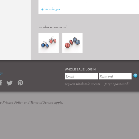
+ view larger
we also recommend:
WHOLESALE LOGIN
re
request wholesale access
forgot password?
le
Privacy Policy
and
Terms of Service
apply.