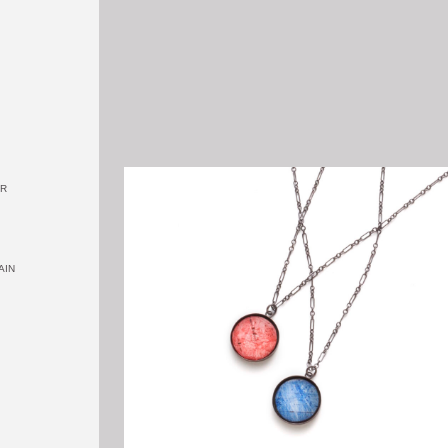
OR
AIN