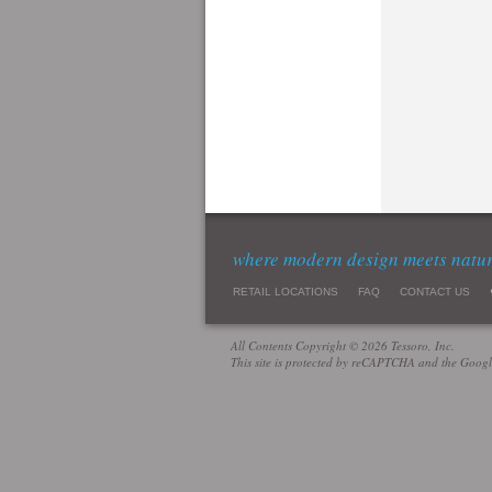
where modern design meets natu
RETAIL LOCATIONS
FAQ
CONTACT US
All Contents Copyright © 2026 Tessoro, Inc.
This site is protected by reCAPTCHA and the Goog