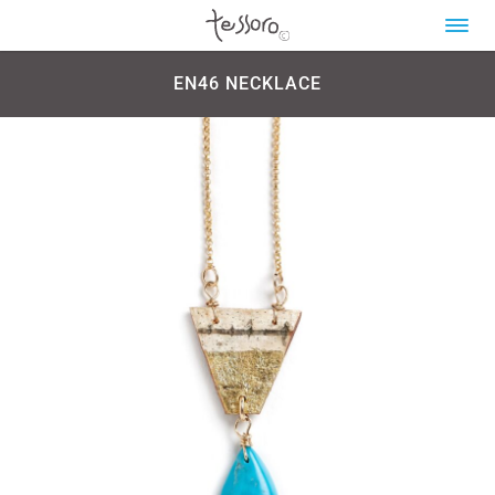
EN46 NECKLACE