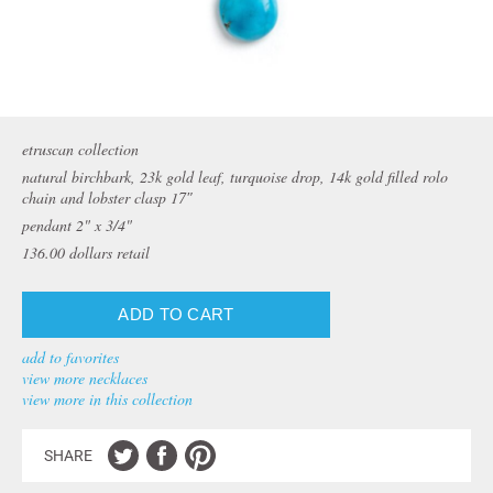
etruscan collection
natural birchbark, 23k gold leaf, turquoise drop, 14k gold filled rolo
chain and lobster clasp 17″
pendant 2" x 3/4"
136.00
dollars retail
add to favorites
view more necklaces
view more in this collection
SHARE