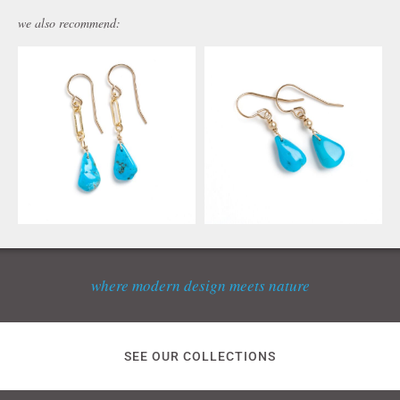
we also recommend:
where modern design meets nature
SEE OUR COLLECTIONS