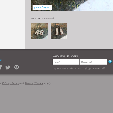
+ view larger
we also recommend:
WHOLESALE LOGIN
re
request wholesale access
forgot password?
le
Privacy Policy
and
Terms of Service
apply.