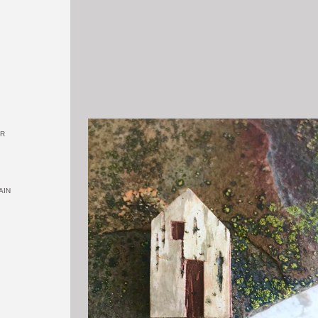
OR
AIN