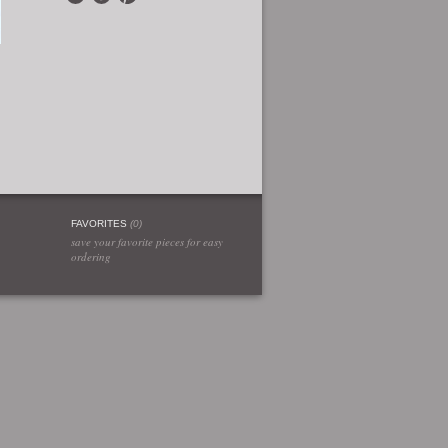
FAVORITES
(
0
)
save your favorite pieces for easy
ordering