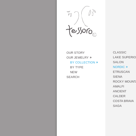
CLASSIC
OUR STORY
LAKE SUPERI
OUR JEWELRY
SALON
BY COLLECTION
NORDIC
BY TYPE
ETRUSCAN
NEW
SIENA
SEARCH
ROCKY MOUNT
AMALFI
ANCIENT
CALDER
COSTA BRAVA
SAGA