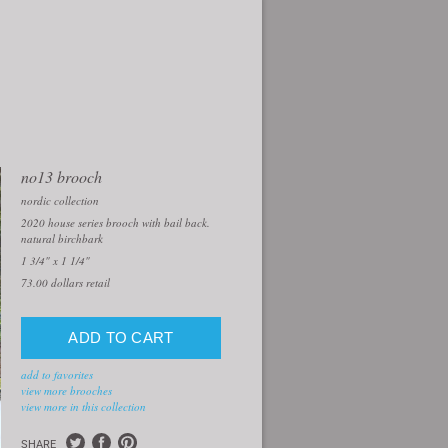
no13 brooch
nordic collection
2020 house series brooch with bail back.
natural birchbark
1 3/4" x 1 1/4"
73.00
dollars retail
add to favorites
view more brooches
view more in this collection
SHARE