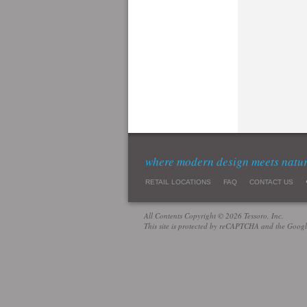
where modern design meets natu
RETAIL LOCATIONS
FAQ
CONTACT US
All Contents Copyright © 2026 Tessoro, Inc.
This site is protected by reCAPTCHA and the Goog