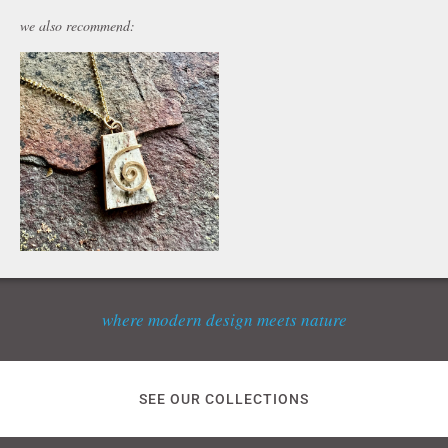
we also recommend:
where modern design meets nature
SEE OUR COLLECTIONS