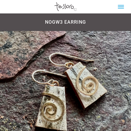
NOGW3 EARRING