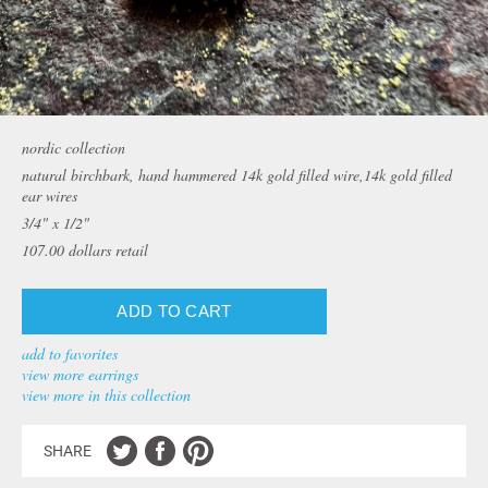
nordic collection
natural birchbark, hand hammered 14k gold filled wire,14k gold filled
ear wires
3/4" x 1/2"
107.00
dollars retail
add to favorites
view more earrings
view more in this collection
SHARE