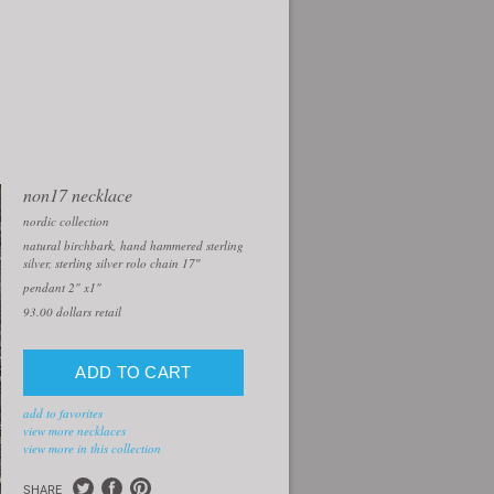
non17 necklace
nordic collection
natural birchbark, hand hammered sterling
silver, sterling silver rolo chain 17″
pendant 2" x1"
93.00
dollars retail
add to favorites
view more necklaces
view more in this collection
SHARE