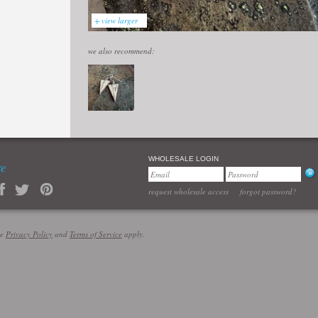
+ view larger
we also recommend:
WHOLESALE LOGIN
re
request wholesale access
forgot password?
le
Privacy Policy
and
Terms of Service
apply.