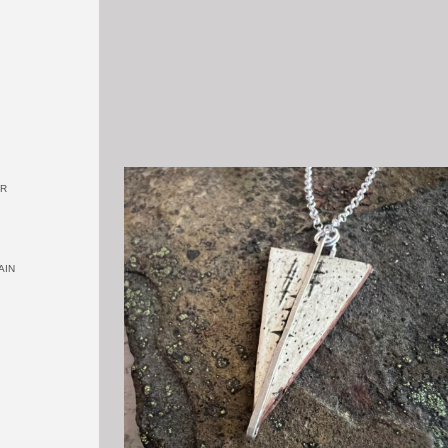
OR
AIN