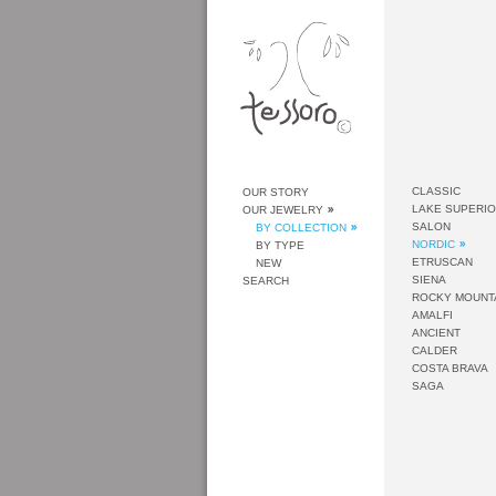
CLASSIC
OUR STORY
LAKE SUPERI
OUR JEWELRY
SALON
BY COLLECTION
NORDIC
BY TYPE
ETRUSCAN
NEW
SIENA
SEARCH
ROCKY MOUNT
AMALFI
ANCIENT
CALDER
COSTA BRAVA
SAGA