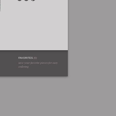
FAVORITES
(
0
)
save your favorite pieces for easy
ordering