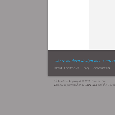
where modern design meets natu
RETAIL LOCATIONS
FAQ
CONTACT US
All Contents Copyright © 2026 Tessoro, Inc.
This site is protected by reCAPTCHA and the Goog