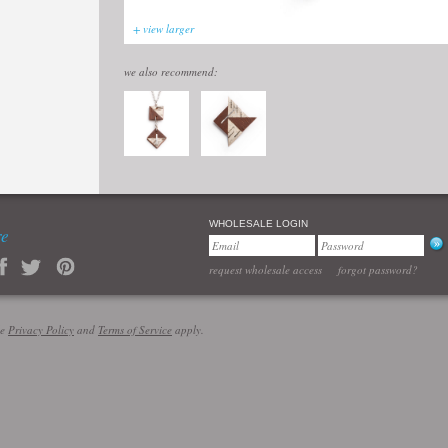
+ view larger
we also recommend:
WHOLESALE LOGIN
re
request wholesale access
forgot password?
le
Privacy Policy
and
Terms of Service
apply.