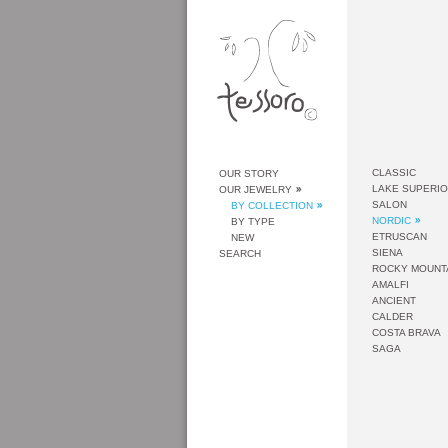
CLASSIC
OUR STORY
LAKE SUPERI
OUR JEWELRY
SALON
BY COLLECTION
NORDIC
BY TYPE
ETRUSCAN
NEW
SIENA
SEARCH
ROCKY MOUNT
AMALFI
ANCIENT
CALDER
COSTA BRAVA
SAGA