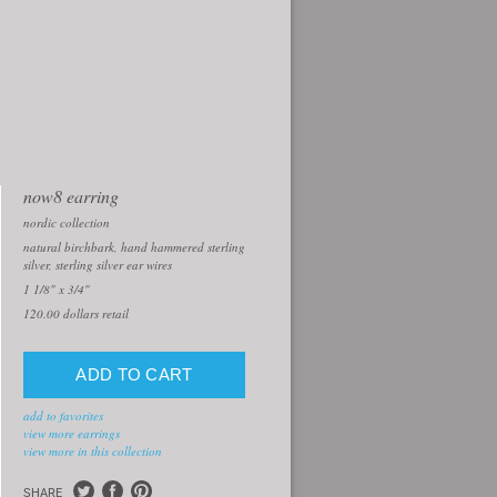
now8 earring
nordic collection
natural birchbark, hand hammered sterling
silver, sterling silver ear wires
1 1/8" x 3/4"
120.00
dollars retail
add to favorites
view more earrings
view more in this collection
SHARE