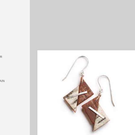
OR
AIN