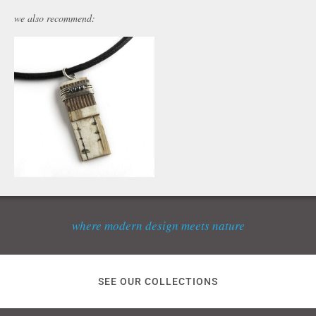
we also recommend:
where modern design meets nature
SEE OUR COLLECTIONS