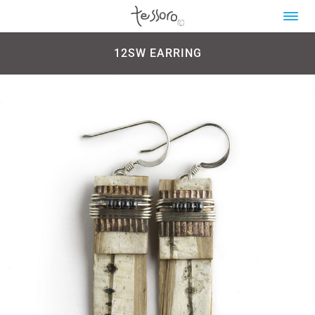
12SW EARRING