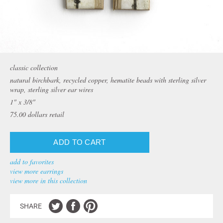
classic collection
natural birchbark, recycled copper, hematite beads with sterling silver
wrap, sterling silver ear wires
1" x 3/8"
75.00
dollars retail
add to favorites
view more earrings
view more in this collection
SHARE