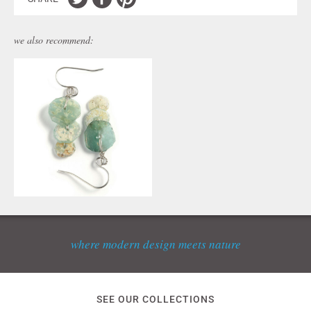
we also recommend:
where modern design meets nature
SEE OUR COLLECTIONS