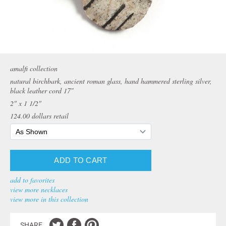
amalfi collection
natural birchbark, ancient roman glass, hand hammered sterling silver,
black leather cord 17″
2" x 1 1/2"
124.00
dollars retail
add to favorites
view more necklaces
view more in this collection
SHARE