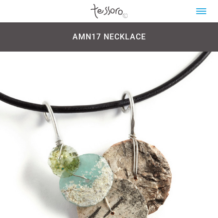
AMN17 NECKLACE