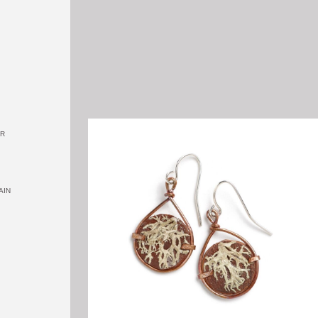
OR
AIN