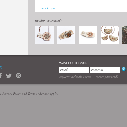
+ view larger
we also recommend:
WHOLESALE LOGIN
re
request wholesale access
forgot password?
le
Privacy Policy
and
Terms of Service
apply.