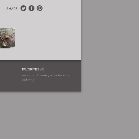
SHARE
FAVORITES
(
0
)
save your favorite pieces for easy
ordering