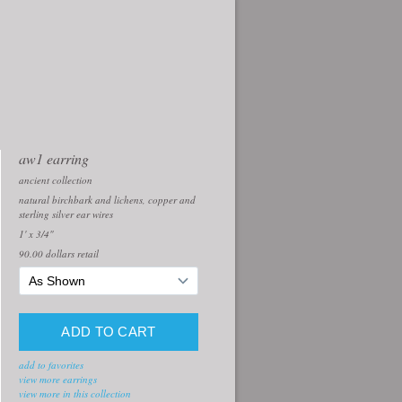
aw1 earring
ancient collection
natural birchbark and lichens, copper and
sterling silver ear wires
1' x 3/4"
90.00
dollars retail
add to favorites
view more earrings
view more in this collection