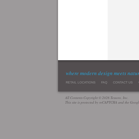
where modern design meets natu
RETAIL LOCATIONS
FAQ
CONTACT US
All Contents Copyright © 2026 Tessoro, Inc.
This site is protected by reCAPTCHA and the Goog