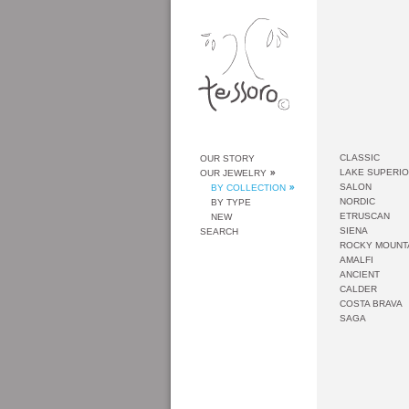
CLASSIC
OUR STORY
LAKE SUPERI
OUR JEWELRY
SALON
BY COLLECTION
NORDIC
BY TYPE
ETRUSCAN
NEW
SIENA
SEARCH
ROCKY MOUNT
AMALFI
ANCIENT
CALDER
COSTA BRAVA
SAGA