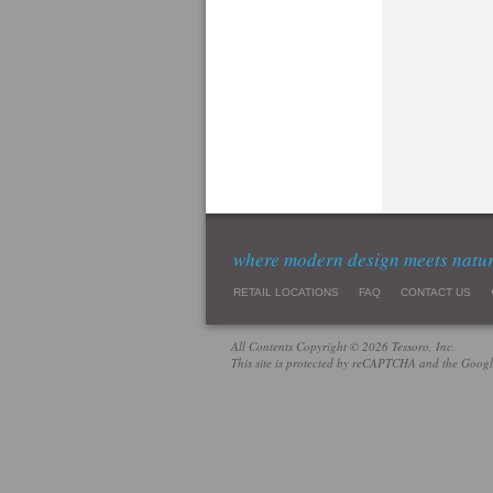
where modern design meets natu
RETAIL LOCATIONS
FAQ
CONTACT US
All Contents Copyright © 2026 Tessoro, Inc.
This site is protected by reCAPTCHA and the Goog