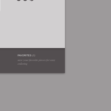
FAVORITES
(
0
)
save your favorite pieces for easy
ordering