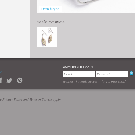
+ view larger
we also recommend:
WHOLESALE LOGIN
re
request wholesale access
forgot password?
le
Privacy Policy
and
Terms of Service
apply.