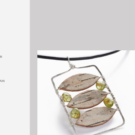
OR
AIN