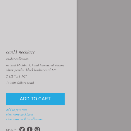
can11 necklace
calder collection
natural birchbark, hand hammered sterling
silver, peridot, black leather cord 17″
2 1/2 " x 1 1/2"
140.00
dollars retail
add to favorites
view more necklaces
view more in this collection
SHARE