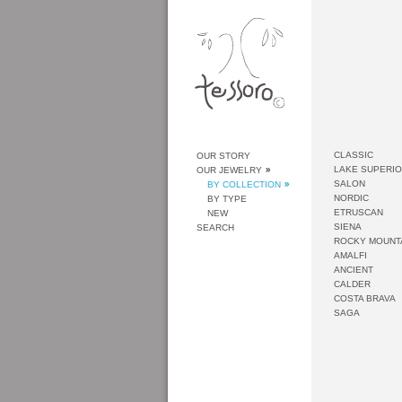
CLASSIC
OUR STORY
LAKE SUPERI
OUR JEWELRY
SALON
BY COLLECTION
NORDIC
BY TYPE
ETRUSCAN
NEW
SIENA
SEARCH
ROCKY MOUNT
AMALFI
ANCIENT
CALDER
COSTA BRAVA
SAGA