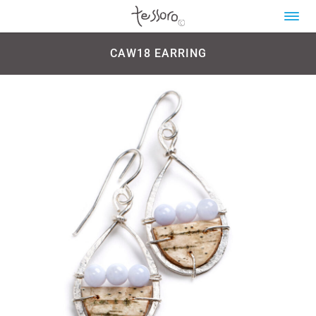
CAW18 EARRING