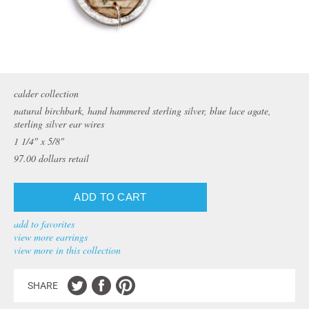
calder collection
natural birchbark, hand hammered sterling silver, blue lace agate,
sterling silver ear wires
1 1/4" x 5/8"
97.00
dollars retail
add to favorites
view more earrings
view more in this collection
SHARE