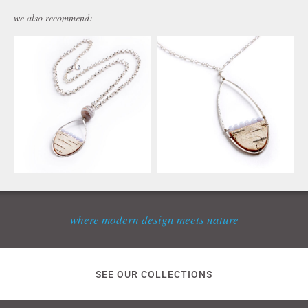
we also recommend:
where modern design meets nature
SEE OUR COLLECTIONS