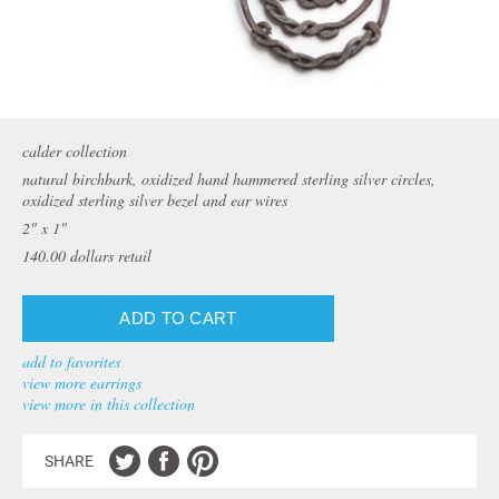
calder collection
natural birchbark, oxidized hand hammered sterling silver circles,
oxidized sterling silver bezel and ear wires
2" x 1"
140.00
dollars retail
add to favorites
view more earrings
view more in this collection
SHARE