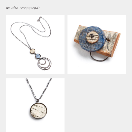
we also recommend: