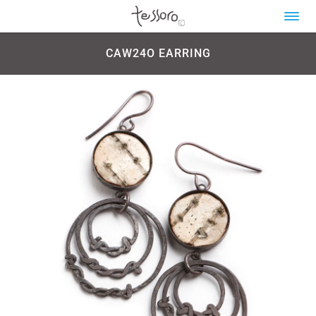
CAW24O EARRING