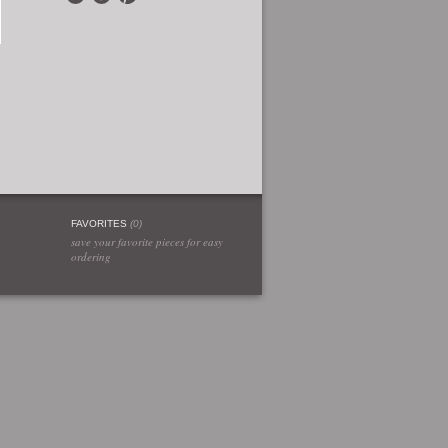
FAVORITES
(
0
)
save your favorite pieces for easy
ordering