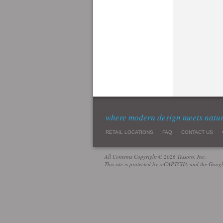
where modern design meets natu
RETAIL LOCATIONS
FAQ
CONTACT US
All Contents Copyright © 2026 Tessoro, Inc.
This site is protected by reCAPTCHA and the Goog