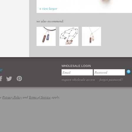
+ view larger
we also recommend:
WHOLESALE LOGIN
re
request wholesale access
forgot password?
le
Privacy Policy
and
Terms of Service
apply.