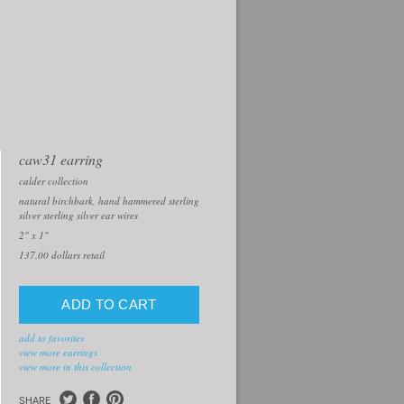
caw31 earring
calder collection
natural birchbark, hand hammered sterling
silver sterling silver ear wires
2" x 1"
137.00
dollars retail
add to favorites
view more earrings
view more in this collection
SHARE