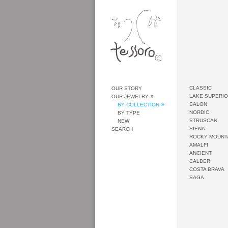
CLASSIC
OUR STORY
LAKE SUPERI
OUR JEWELRY
SALON
BY COLLECTION
NORDIC
BY TYPE
ETRUSCAN
NEW
SIENA
SEARCH
ROCKY MOUNT
AMALFI
ANCIENT
CALDER
COSTA BRAVA
SAGA