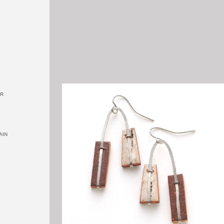
OR
AIN