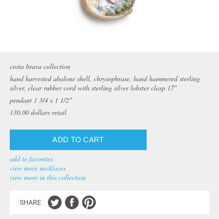
costa brava collection
hand harvested abalone shell, chrysophrase, hand hammered sterling
silver, clear rubber cord with sterling silver lobster clasp 17″
pendant 1 3/4 x 1 1/2"
130.00
dollars retail
add to favorites
view more necklaces
view more in this collection
SHARE