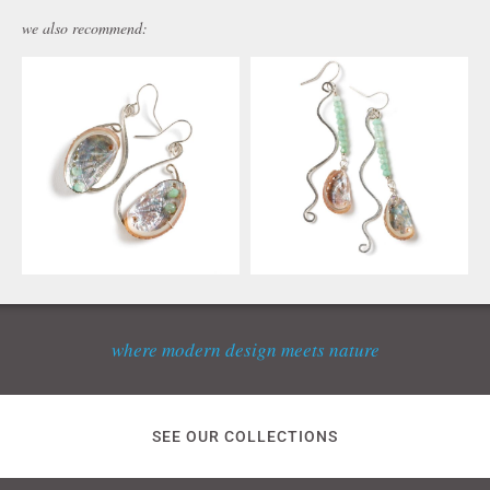
we also recommend:
where modern design meets nature
SEE OUR COLLECTIONS