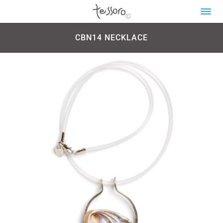
CBN14 NECKLACE