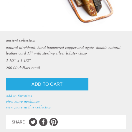
ancient collection
natural birchbark, hand hammered copper and agate, double natural
leather cord 17″ with sterling silver lobster clasp
3 1/8" x 1 1/2"
200.00
dollars retail
add to favorites
view more necklaces
view more in this collection
SHARE