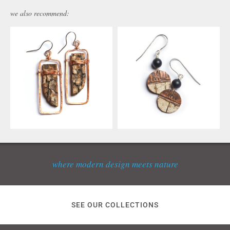
we also recommend:
where modern design meets nature
SEE OUR COLLECTIONS