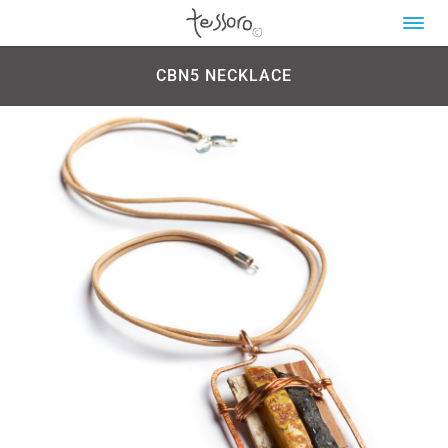
CBN5 NECKLACE