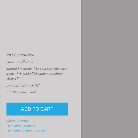
en31 necklace
etruscan collection
natural birchbark, 23k gold leaf, blue lace
agate, 14k gold filled chain and lobster
clasp 17″
pendant 1 1/4" x 3 1/2"
271.00
dollars retail
add to favorites
view more necklaces
view more in this collection