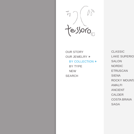
CLASSIC
OUR STORY
LAKE SUPERI
OUR JEWELRY
SALON
BY COLLECTION
NORDIC
BY TYPE
ETRUSCAN
NEW
SIENA
SEARCH
ROCKY MOUNT
AMALFI
ANCIENT
CALDER
COSTA BRAVA
SAGA