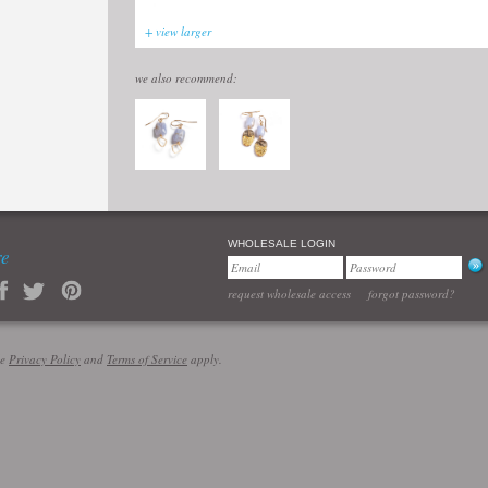
+ view larger
we also recommend:
WHOLESALE LOGIN
re
request wholesale access
forgot password?
le
Privacy Policy
and
Terms of Service
apply.