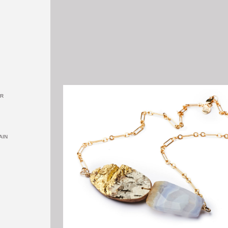
OR
AIN