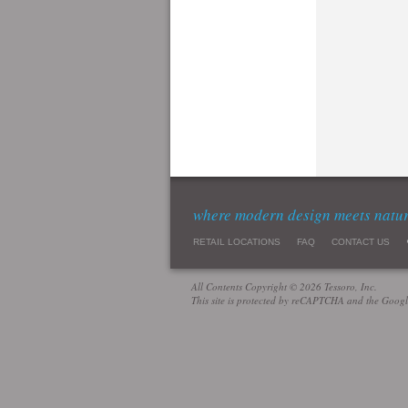
where modern design meets natu
RETAIL LOCATIONS
FAQ
CONTACT US
All Contents Copyright © 2026 Tessoro, Inc.
This site is protected by reCAPTCHA and the Goog