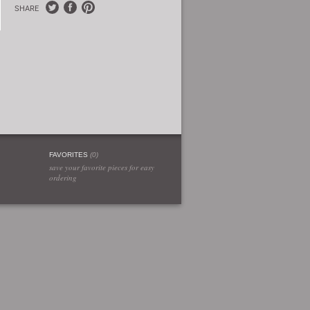
SHARE
FAVORITES
(
0
)
save your favorite pieces for easy
ordering