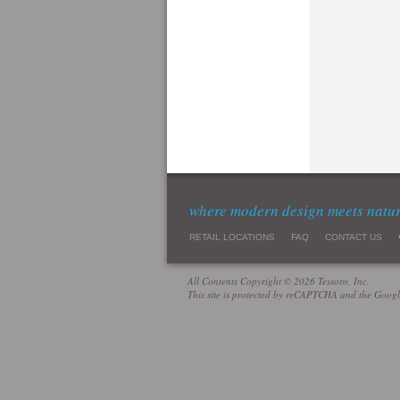
where modern design meets natu
RETAIL LOCATIONS
FAQ
CONTACT US
All Contents Copyright © 2026 Tessoro, Inc.
This site is protected by reCAPTCHA and the Goog