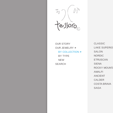
CLASSIC
OUR STORY
LAKE SUPERI
OUR JEWELRY
SALON
BY COLLECTION
NORDIC
BY TYPE
ETRUSCAN
NEW
SIENA
SEARCH
ROCKY MOUNT
AMALFI
ANCIENT
CALDER
COSTA BRAVA
SAGA