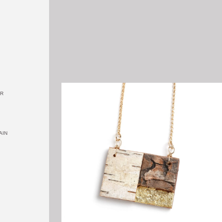
OR
AIN