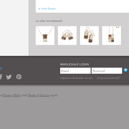
+ view larger
we also recommend:
WHOLESALE LOGIN
re
request wholesale access
forgot password?
le
Privacy Policy
and
Terms of Service
apply.