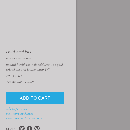
en44 necklace
etruscan collection
natural birchbark, 23k gold leaf, 14k gold
rolo chain and lobster clasp 17″
7/8" x 1 1/4"
140.00
dollars retail
add to favorites
view more necklaces
view more in this collection
SHARE