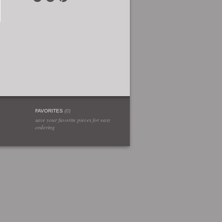
FAVORITES
(
0
)
save your favorite pieces for easy
ordering