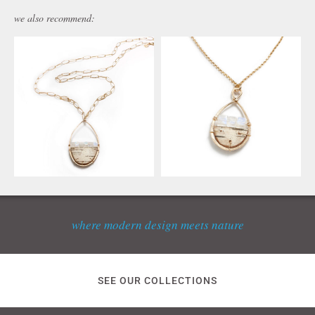
we also recommend:
where modern design meets nature
SEE OUR COLLECTIONS