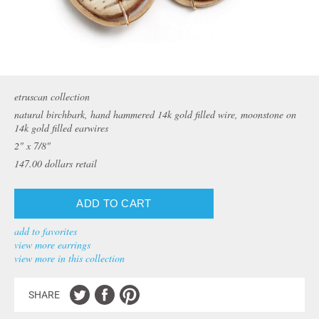
etruscan collection
natural birchbark, hand hammered 14k gold filled wire, moonstone on
14k gold filled earwires
2" x 7/8"
147.00
dollars retail
add to favorites
view more earrings
view more in this collection
SHARE