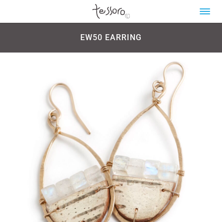
EW50 EARRING