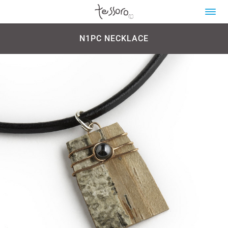
N1PC NECKLACE