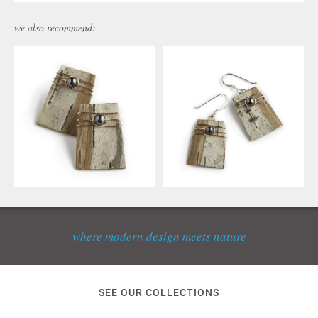
we also recommend:
where modern design meets nature
SEE OUR COLLECTIONS