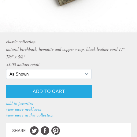
classic collection
natural birchbark, hematite and copper wrap, black leather cord 17″
7/8" x 5/8"
53.00
dollars retail
add to favorites
view more necklaces
view more in this collection
SHARE