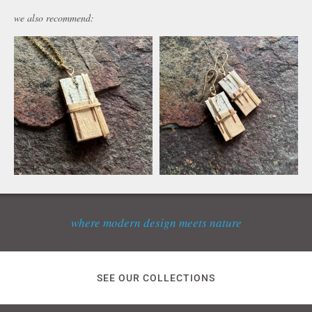
we also recommend:
where modern design meets nature
SEE OUR COLLECTIONS