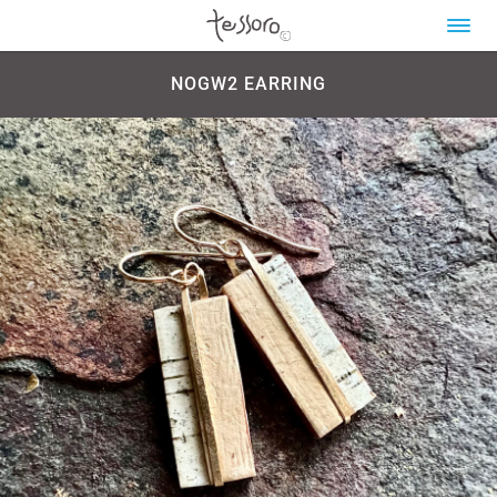
NOGW2 EARRING