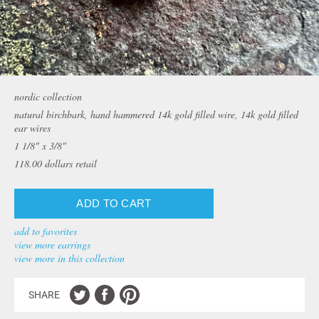
nordic collection
natural birchbark, hand hammered 14k gold filled wire, 14k gold filled
ear wires
1 1/8" x 3/8"
118.00
dollars retail
add to favorites
view more earrings
view more in this collection
SHARE