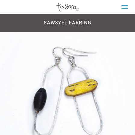
SAW8YEL EARRING