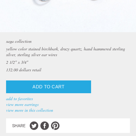
saga collection
yellow color stained birchbark, druzy quartz, hand hammered sterling
silver, sterling silver ear wires
2 1/2" x 3/4"
132.00
dollars retail
add to favorites
view more earrings
view more in this collection
SHARE