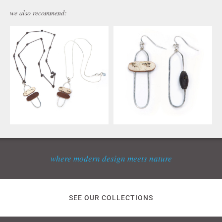
we also recommend:
where modern design meets nature
SEE OUR COLLECTIONS