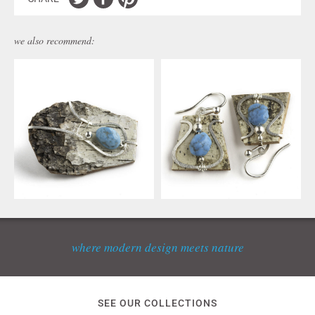
we also recommend:
where modern design meets nature
SEE OUR COLLECTIONS