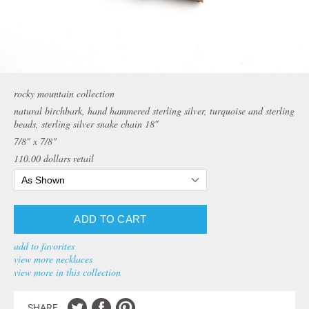
rocky mountain collection
natural birchbark, hand hammered sterling silver, turquoise and sterling
beads, sterling silver snake chain 18″
7/8" x 7/8"
110.00
dollars retail
add to favorites
view more necklaces
view more in this collection
SHARE