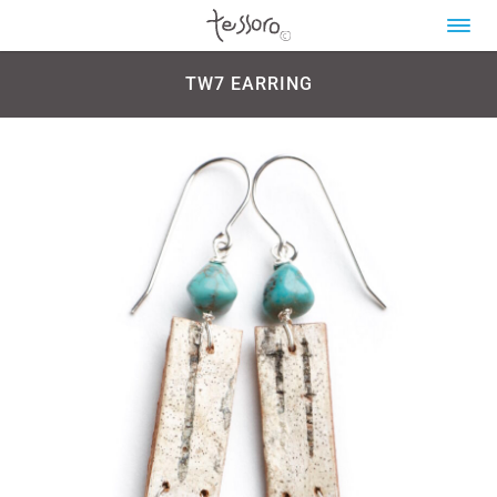
TW7 EARRING