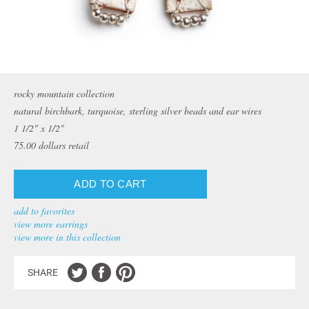
rocky mountain collection
natural birchbark, turquoise, sterling silver beads and ear wires
1 1/2" x 1/2"
75.00
dollars retail
add to favorites
view more earrings
view more in this collection
SHARE