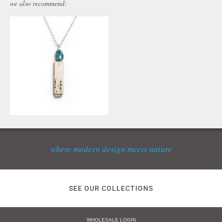
we also recommend:
where modern design meets nature
SEE OUR COLLECTIONS
WHOLESALE LOGIN