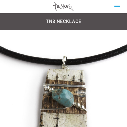
TN8 NECKLACE