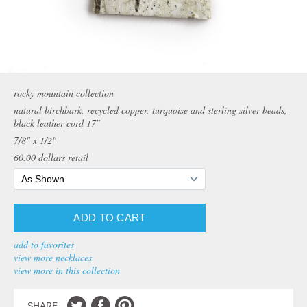
rocky mountain collection
natural birchbark, recycled copper, turquoise and sterling silver beads,
black leather cord 17″
7/8" x 1/2"
60.00
dollars retail
add to favorites
view more necklaces
view more in this collection
SHARE