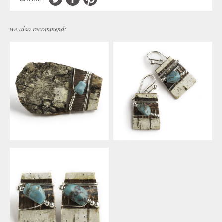
we also recommend: