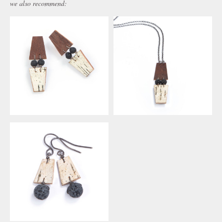
we also recommend: