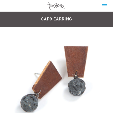
SAP9 EARRING