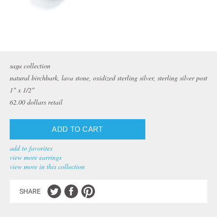
saga collection
natural birchbark, lava stone, oxidized sterling silver, sterling silver post
1" x 1/2"
62.00
dollars retail
add to favorites
view more earrings
view more in this collection
SHARE