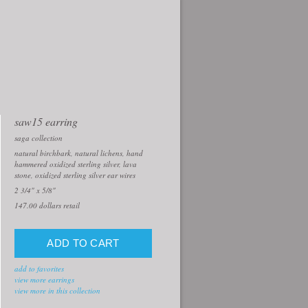
saw15 earring
saga collection
natural birchbark, natural lichens, hand
hammered oxidized sterling silver, lava
stone, oxidized sterling silver ear wires
2 3/4" x 5/8"
147.00
dollars retail
add to favorites
view more earrings
view more in this collection