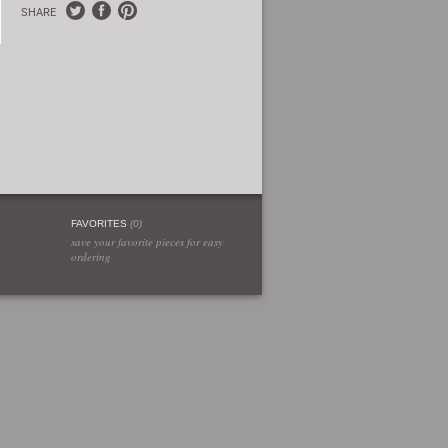
SHARE
FAVORITES
(
0
)
save your favorite pieces for easy
ordering