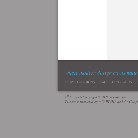
where modern design meets natu
RETAIL LOCATIONS
FAQ
CONTACT US
All Contents Copyright © 2026 Tessoro, Inc.
This site is protected by reCAPTCHA and the Goog