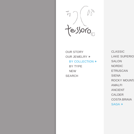
CLASSIC
OUR STORY
LAKE SUPERI
OUR JEWELRY
SALON
BY COLLECTION
NORDIC
BY TYPE
ETRUSCAN
NEW
SIENA
SEARCH
ROCKY MOUNT
AMALFI
ANCIENT
CALDER
COSTA BRAVA
SAGA