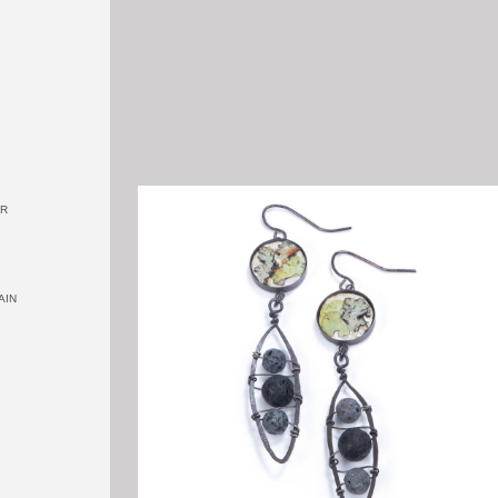
OR
AIN