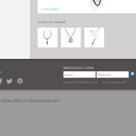
+ view larger
we also recommend:
WHOLESALE LOGIN
re
request wholesale access
forgot password?
le
Privacy Policy
and
Terms of Service
apply.