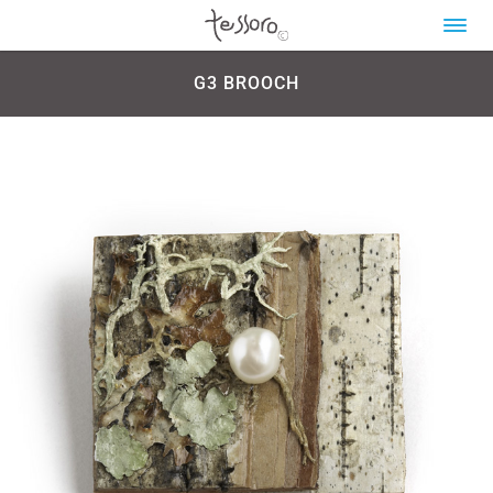
G3 BROOCH