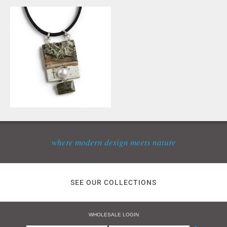
where modern design meets nature
SEE OUR COLLECTIONS
WHOLESALE LOGIN