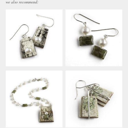
we also recommend: