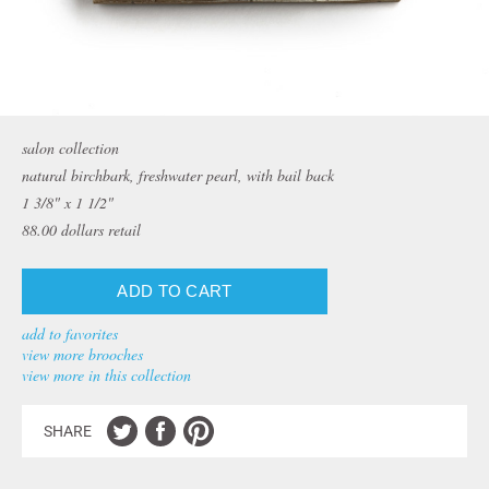
salon collection
natural birchbark, freshwater pearl, with bail back
1 3/8" x 1 1/2"
88.00
dollars retail
add to favorites
view more brooches
view more in this collection
SHARE