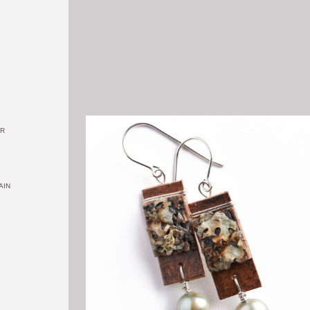
OR
AIN