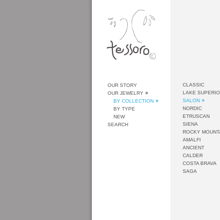
CLASSIC
OUR STORY
LAKE SUPERI
OUR JEWELRY
SALON
BY COLLECTION
NORDIC
BY TYPE
ETRUSCAN
NEW
SIENA
SEARCH
ROCKY MOUNT
AMALFI
ANCIENT
CALDER
COSTA BRAVA
SAGA