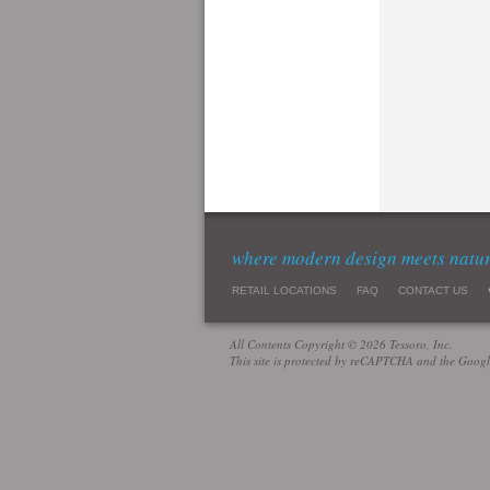
where modern design meets natu
RETAIL LOCATIONS
FAQ
CONTACT US
All Contents Copyright © 2026 Tessoro, Inc.
This site is protected by reCAPTCHA and the Goog