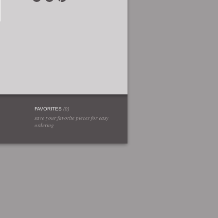
FAVORITES
(
0
)
save your favorite pieces for easy
ordering