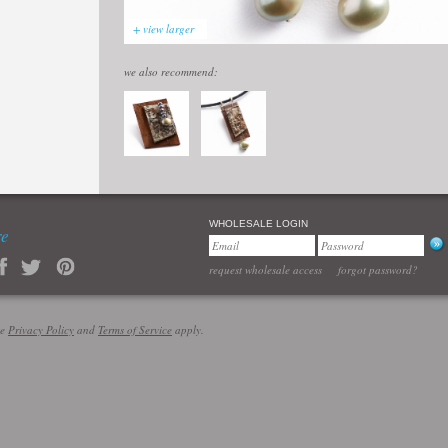
+ view larger
we also recommend:
WHOLESALE LOGIN
re
request wholesale access
forgot password?
le
Privacy Policy
and
Terms of Service
apply.