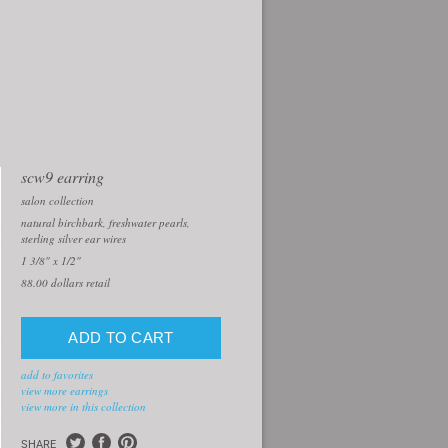
scw9 earring
salon collection
natural birchbark, freshwater pearls,
sterling silver ear wires
1 3/8" x 1/2"
88.00
dollars retail
add to favorites
view more earrings
view more in this collection
SHARE