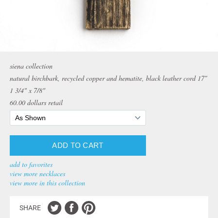
siena collection
natural birchbark, recycled copper and hematite, black leather cord 17″
1 3/4" x 7/8"
60.00
dollars retail
add to favorites
view more necklaces
view more in this collection
SHARE