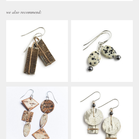
we also recommend: