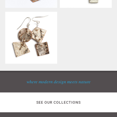
where modern design meets nature
SEE OUR COLLECTIONS