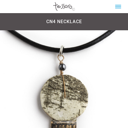
CN4 NECKLACE