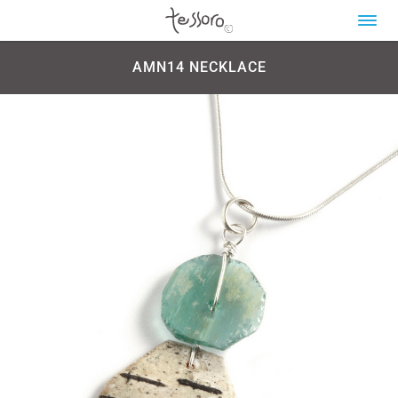
AMN14 NECKLACE