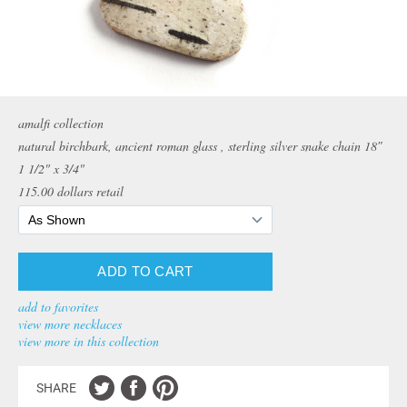
amalfi collection
natural birchbark, ancient roman glass , sterling silver snake chain 18″
1 1/2" x 3/4"
115.00
dollars retail
add to favorites
view more necklaces
view more in this collection
SHARE