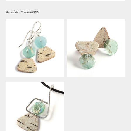
we also recommend: