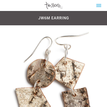
JW6M EARRING