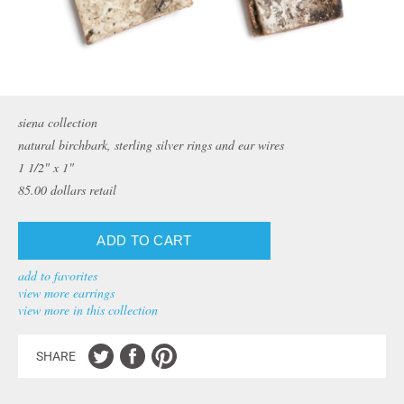
siena collection
natural birchbark, sterling silver rings and ear wires
1 1/2" x 1"
85.00
dollars retail
add to favorites
view more earrings
view more in this collection
SHARE