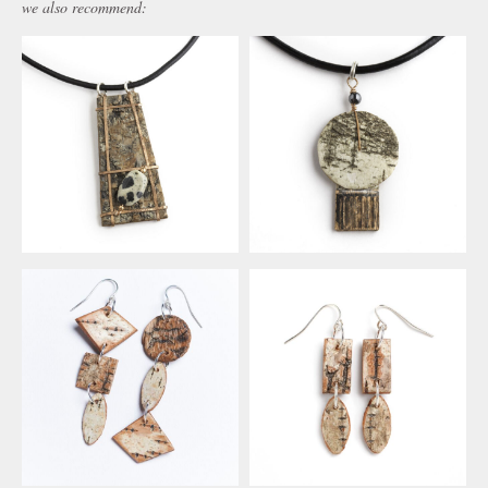
we also recommend: