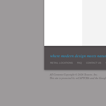
where modern design meets natu
RETAIL LOCATIONS
FAQ
CONTACT US
All Contents Copyright © 2026 Tessoro, Inc.
This site is protected by reCAPTCHA and the Goog