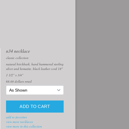
n34 necklace
classic collection
natural birchbark, hand hammered sterling
silver and hematite, black leather cord 18″
1 1/2" x 3/4"
68.00
dollars retail
add to favorites
view more necklaces
view more in this collection