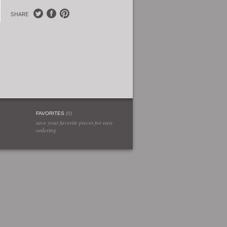
SHARE
FAVORITES
(
0
)
save your favorite pieces for easy
ordering