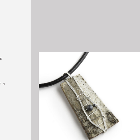
OR
AIN