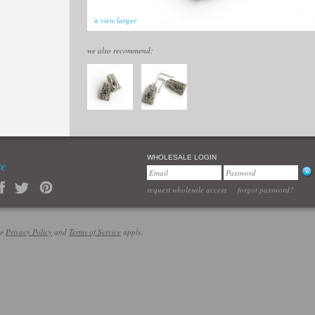
+ view larger
we also recommend:
WHOLESALE LOGIN
re
request wholesale access
forgot password?
le
Privacy Policy
and
Terms of Service
apply.