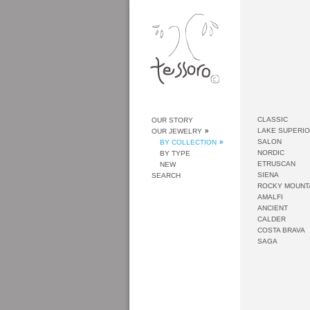
CLASSIC
OUR STORY
LAKE SUPERI
OUR JEWELRY
SALON
BY COLLECTION
NORDIC
BY TYPE
ETRUSCAN
NEW
SIENA
SEARCH
ROCKY MOUNT
AMALFI
ANCIENT
CALDER
COSTA BRAVA
SAGA