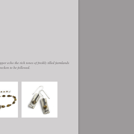
per echo the rich tones of freshly tilled farmlands
beckon to be followed.