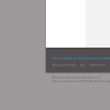
where modern design meets natu
RETAIL LOCATIONS
FAQ
CONTACT US
All Contents Copyright © 2026 Tessoro, Inc.
This site is protected by reCAPTCHA and the Goog