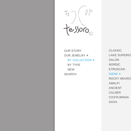
CLASSIC
OUR STORY
LAKE SUPERI
OUR JEWELRY
SALON
BY COLLECTION
NORDIC
BY TYPE
ETRUSCAN
NEW
SIENA
SEARCH
ROCKY MOUNT
AMALFI
ANCIENT
CALDER
COSTA BRAVA
SAGA