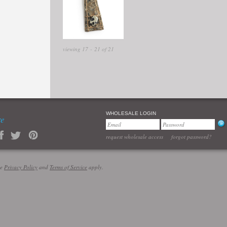
viewing 17 - 21 of 21
WHOLESALE LOGIN
re
request wholesale access
forgot password?
le
Privacy Policy
and
Terms of Service
apply.