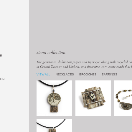
siena collection
OR
The gemstones, dalmation jasper and tiger eye, along with recycled cop
in Central Tuscany and Umbria, and their time worn stone roads that 
VIEW ALL
NECKLACES
BROOCHES
EARRINGS
AIN