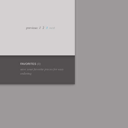
previous
1
2
3
next
FAVORITES
(
0
)
save your favorite pieces for easy
ordering