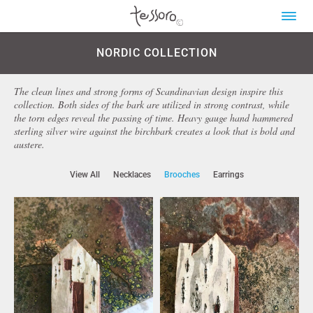
NORDIC COLLECTION
The clean lines and strong forms of Scandinavian design inspire this
collection. Both sides of the bark are utilized in strong contrast, while
the torn edges reveal the passing of time. Heavy gauge hand hammered
sterling silver wire against the birchbark creates a look that is bold and
austere.
View All
Necklaces
Brooches
Earrings