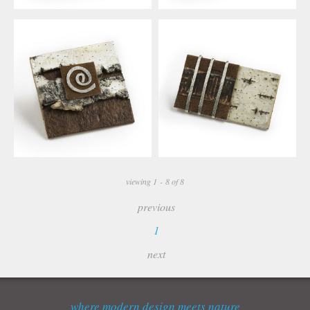
viewing 1 - 8 of 8
previous
1
next
where modern design meets nature